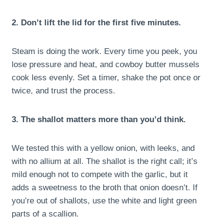
2. Don’t lift the lid for the first five minutes.
Steam is doing the work. Every time you peek, you
lose pressure and heat, and cowboy butter mussels
cook less evenly. Set a timer, shake the pot once or
twice, and trust the process.
3. The shallot matters more than you’d think.
We tested this with a yellow onion, with leeks, and
with no allium at all. The shallot is the right call; it’s
mild enough not to compete with the garlic, but it
adds a sweetness to the broth that onion doesn’t. If
you’re out of shallots, use the white and light green
parts of a scallion.