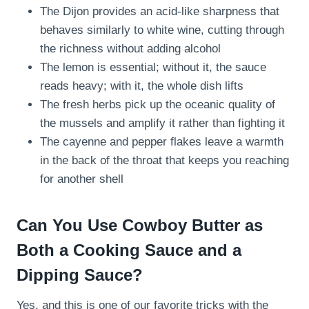
The Dijon provides an acid-like sharpness that
behaves similarly to white wine, cutting through
the richness without adding alcohol
The lemon is essential; without it, the sauce
reads heavy; with it, the whole dish lifts
The fresh herbs pick up the oceanic quality of
the mussels and amplify it rather than fighting it
The cayenne and pepper flakes leave a warmth
in the back of the throat that keeps you reaching
for another shell
Can You Use Cowboy Butter as
Both a Cooking Sauce and a
Dipping Sauce?
Yes, and this is one of our favorite tricks with the