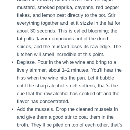
mustard, smoked paprika, cayenne, red pepper
flakes, and lemon zest directly to the pot. Stir
everything together and let it sizzle in the fat for
about 30 seconds. This is called blooming; the
fat pulls flavor compounds out of the dried
spices, and the mustard loses its raw edge. The
kitchen will smell incredible at this point.
Deglaze. Pour in the white wine and bring to a
lively simmer, about 1–2 minutes. You’ll hear the
hiss when the wine hits the pan. Let it bubble
until the sharp alcohol smell softens; that’s the
cue that the raw alcohol has cooked off and the
flavor has concentrated.
Add the mussels. Drop the cleaned mussels in
and give them a good stir to coat them in the
broth. They’ll be piled on top of each other, that’s