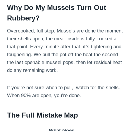
Why Do My Mussels Turn Out
Rubbery?
Overcooked, full stop. Mussels are done the moment
their shells open; the meat inside is fully cooked at
that point. Every minute after that, it’s tightening and
toughening. We pull the pot off the heat the second
the last openable mussel pops, then let residual heat
do any remaining work.
If you’re not sure when to pull, watch for the shells.
When 90% are open, you’re done.
The Full Mistake Map
What Goes