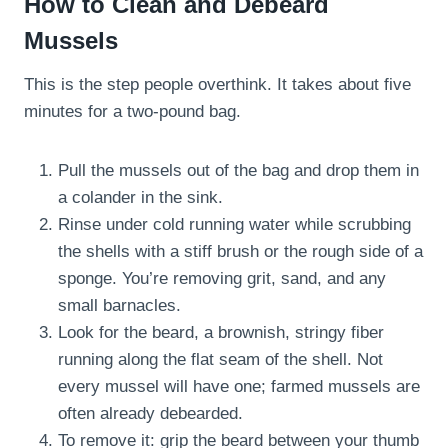
How to Clean and Debeard
Mussels
This is the step people overthink. It takes about five
minutes for a two-pound bag.
Pull the mussels out of the bag and drop them in
a colander in the sink.
Rinse under cold running water while scrubbing
the shells with a stiff brush or the rough side of a
sponge. You’re removing grit, sand, and any
small barnacles.
Look for the beard, a brownish, stringy fiber
running along the flat seam of the shell. Not
every mussel will have one; farmed mussels are
often already debearded.
To remove it: grip the beard between your thumb