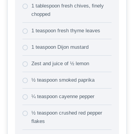
1 tablespoon fresh chives, finely
chopped
1 teaspoon fresh thyme leaves
1 teaspoon Dijon mustard
Zest and juice of ½ lemon
½ teaspoon smoked paprika
¼ teaspoon cayenne pepper
½ teaspoon crushed red pepper
flakes