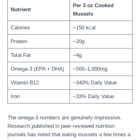
Per 3 oz Cooked
Nutrient
Mussels
Calories
~150 kcal
Protein
~20g
Total Fat
~4g
Omega-3 (EPA + DHA)
~500–1,000mg
Vitamin B12
~340% Daily Value
Iron
~33% Daily Value
The omega-3 numbers are genuinely impressive.
Research published in peer-reviewed nutrition
journals has noted that eating mussels a few times a