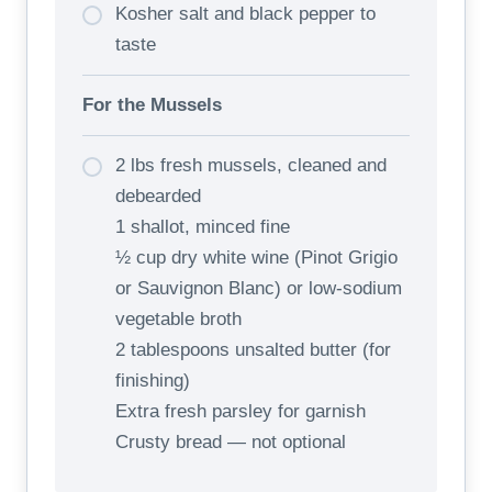
Kosher salt and black pepper to
taste
For the Mussels
2 lbs fresh mussels, cleaned and
debearded
1 shallot, minced fine
½ cup dry white wine (Pinot Grigio
or Sauvignon Blanc) or low-sodium
vegetable broth
2 tablespoons unsalted butter (for
finishing)
Extra fresh parsley for garnish
Crusty bread — not optional