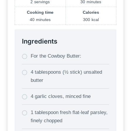
2
servings
30
minutes
Cooking time
Calories
40
minutes
300
kcal
Ingredients
For the Cowboy Butter:
4 tablespoons (½ stick) unsalted
butter
4 garlic cloves, minced fine
1 tablespoon fresh flat-leaf parsley,
finely chopped