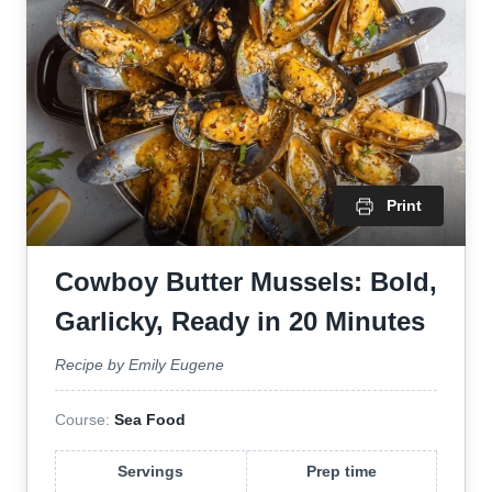
Print
Cowboy Butter Mussels: Bold,
Garlicky, Ready in 20 Minutes
Recipe by Emily Eugene
Course:
Sea Food
Servings
Prep time