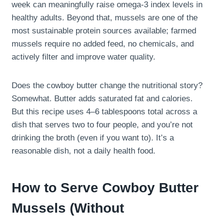
week can meaningfully raise omega-3 index levels in
healthy adults. Beyond that, mussels are one of the
most sustainable protein sources available; farmed
mussels require no added feed, no chemicals, and
actively filter and improve water quality.
Does the cowboy butter change the nutritional story?
Somewhat. Butter adds saturated fat and calories.
But this recipe uses 4–6 tablespoons total across a
dish that serves two to four people, and you’re not
drinking the broth (even if you want to). It’s a
reasonable dish, not a daily health food.
How to Serve Cowboy Butter
Mussels (Without