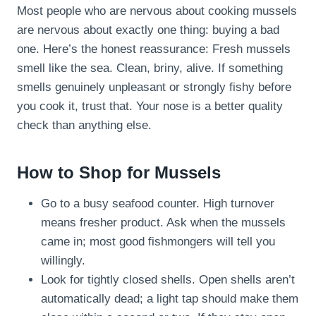
Most people who are nervous about cooking mussels
are nervous about exactly one thing: buying a bad
one. Here’s the honest reassurance: Fresh mussels
smell like the sea. Clean, briny, alive. If something
smells genuinely unpleasant or strongly fishy before
you cook it, trust that. Your nose is a better quality
check than anything else.
How to Shop for Mussels
Go to a busy seafood counter. High turnover
means fresher product. Ask when the mussels
came in; most good fishmongers will tell you
willingly.
Look for tightly closed shells. Open shells aren’t
automatically dead; a light tap should make them