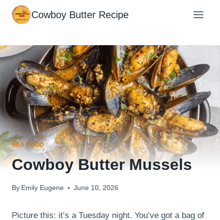
Skip
Cowboy Butter Recipe
to
content
SEA FOOD
Cowboy Butter Mussels
By
Emily Eugene
June 10, 2026
Picture this: it’s a Tuesday night. You’ve got a bag of