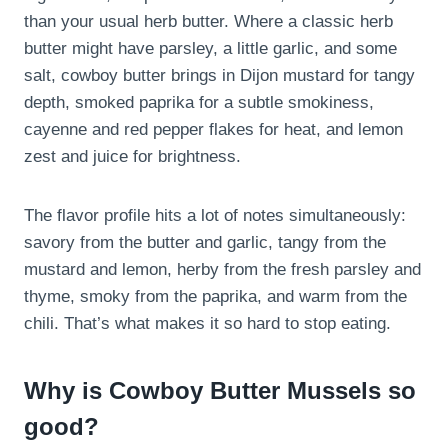
than your usual herb butter. Where a classic herb
butter might have parsley, a little garlic, and some
salt, cowboy butter brings in Dijon mustard for tangy
depth, smoked paprika for a subtle smokiness,
cayenne and red pepper flakes for heat, and lemon
zest and juice for brightness.
The flavor profile hits a lot of notes simultaneously:
savory from the butter and garlic, tangy from the
mustard and lemon, herby from the fresh parsley and
thyme, smoky from the paprika, and warm from the
chili. That’s what makes it so hard to stop eating.
Why is Cowboy Butter Mussels so
good?