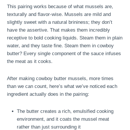
This pairing works because of what mussels are,
texturally and flavor-wise. Mussels are mild and
slightly sweet with a natural brininess; they don’t
have the assertive. That makes them incredibly
receptive to bold cooking liquids. Steam them in plain
water, and they taste fine. Steam them in cowboy
butter? Every single component of the sauce infuses
the meat as it cooks.
After making cowboy butter mussels, more times
than we can count, here’s what we’ve noticed each
ingredient actually does in the pairing:
The butter creates a rich, emulsified cooking
environment, and it coats the mussel meat
rather than just surrounding it