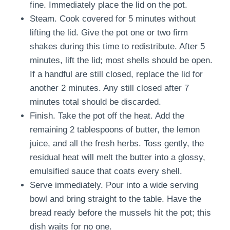
fine. Immediately place the lid on the pot.
Steam. Cook covered for 5 minutes without
lifting the lid. Give the pot one or two firm
shakes during this time to redistribute. After 5
minutes, lift the lid; most shells should be open.
If a handful are still closed, replace the lid for
another 2 minutes. Any still closed after 7
minutes total should be discarded.
Finish. Take the pot off the heat. Add the
remaining 2 tablespoons of butter, the lemon
juice, and all the fresh herbs. Toss gently, the
residual heat will melt the butter into a glossy,
emulsified sauce that coats every shell.
Serve immediately. Pour into a wide serving
bowl and bring straight to the table. Have the
bread ready before the mussels hit the pot; this
dish waits for no one.