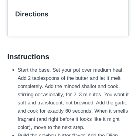
Directions
Instructions
Start the base. Set your pot over medium heat.
Add 2 tablespoons of the butter and let it melt
completely. Add the minced shallot and cook,
stirring occasionally, for 2–3 minutes. You want it
soft and translucent, not browned. Add the garlic
and cook for exactly 60 seconds. When it smells
fragrant (and right before it looks like it might
color), move to the next step.
Build the cowboy butter flavor. Add the Dijon