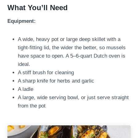
What You’ll Need
Equipment:
A wide, heavy pot or large deep skillet with a
tight-fitting lid, the wider the better, so mussels
have space to open. A 5–6-quart Dutch oven is
ideal.
A stiff brush for cleaning
A sharp knife for herbs and garlic
A ladle
A large, wide serving bowl, or just serve straight
from the pot