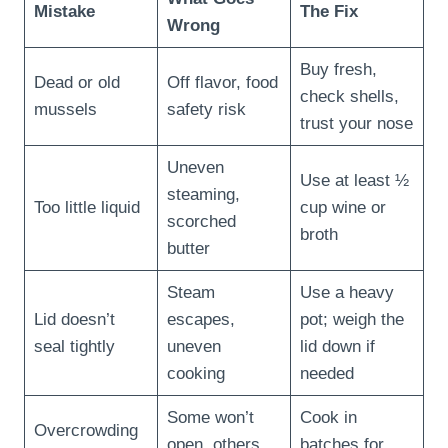
Mistake
The Fix
Wrong
Buy fresh,
Dead or old
Off flavor, food
check shells,
mussels
safety risk
trust your nose
Uneven
Use at least ½
steaming,
Too little liquid
cup wine or
scorched
broth
butter
Steam
Use a heavy
Lid doesn’t
escapes,
pot; weigh the
seal tightly
uneven
lid down if
cooking
needed
Some won’t
Cook in
Overcrowding
open, others
batches for