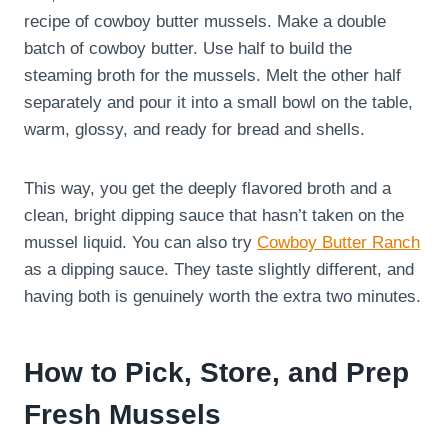
recipe of cowboy butter mussels. Make a double
batch of cowboy butter. Use half to build the
steaming broth for the mussels. Melt the other half
separately and pour it into a small bowl on the table,
warm, glossy, and ready for bread and shells.
This way, you get the deeply flavored broth and a
clean, bright dipping sauce that hasn’t taken on the
mussel liquid. You can also try
Cowboy Butter Ranch
as a dipping sauce. They taste slightly different, and
having both is genuinely worth the extra two minutes.
How to Pick, Store, and Prep
Fresh Mussels