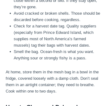
close within a second or two. If they stay open,
they’re gone.
Avoid cracked or broken shells. Those should be
discarded before cooking, regardless.
Check for a harvest date tag. Quality suppliers
(especially from Prince Edward Island, which
supplies most of North America’s farmed
mussels) tag their bags with harvest dates.
Smell the bag. Ocean-fresh is what you want.
Anything sour or strongly fishy is a pass.
At home, store them in the mesh bag in a bowl in the
fridge, covered loosely with a damp cloth. Don’t seal
them in an airtight container; they need to breathe.
Cook within one to two days.