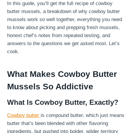
In this guide, you’ll get the full recipe of cowboy
butter mussels, a breakdown of why cowboy butter
mussels work so well together, everything you need
to know about picking and prepping fresh mussels,
honest chef’s notes from repeated testing, and
answers to the questions we get asked most. Let’s
cook.
What Makes Cowboy Butter
Mussels So Addictive
What Is Cowboy Butter, Exactly?
Cowboy butter
is compound butter, which just means
butter that’s been blended with other flavoring
ingredients, but pushed into bolder, wilder territory