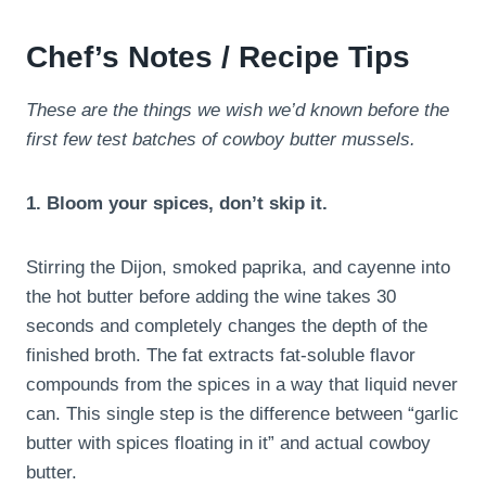
Chef’s Notes / Recipe Tips
These are the things we wish we’d known before the
first few test batches of cowboy butter mussels.
1. Bloom your spices, don’t skip it.
Stirring the Dijon, smoked paprika, and cayenne into
the hot butter before adding the wine takes 30
seconds and completely changes the depth of the
finished broth. The fat extracts fat-soluble flavor
compounds from the spices in a way that liquid never
can. This single step is the difference between “garlic
butter with spices floating in it” and actual cowboy
butter.