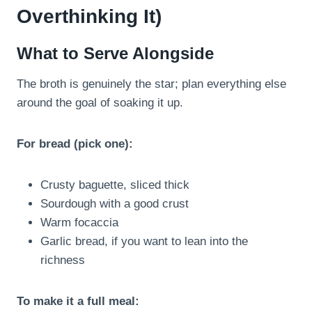
Overthinking It)
What to Serve Alongside
The broth is genuinely the star; plan everything else
around the goal of soaking it up.
For bread (pick one):
Crusty baguette, sliced thick
Sourdough with a good crust
Warm focaccia
Garlic bread, if you want to lean into the
richness
To make it a full meal: