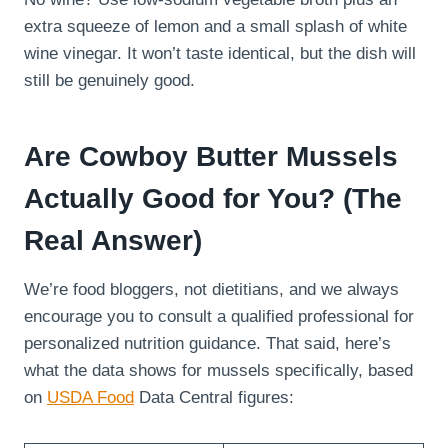
extra squeeze of lemon and a small splash of white
wine vinegar. It won’t taste identical, but the dish will
still be genuinely good.
Are Cowboy Butter Mussels
Actually Good for You? (The
Real Answer)
We’re food bloggers, not dietitians, and we always
encourage you to consult a qualified professional for
personalized nutrition guidance. That said, here’s
what the data shows for mussels specifically, based
on
USDA Food
Data Central figures: