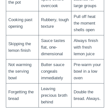
the pot
overcook
large groups
Pull off heat
Cooking past
Rubbery, tough
the moment
opening
texture
shells open
Sauce tastes
Always finish
Skipping the
flat, one-
with fresh
lemon finish
dimensional
lemon juice
Not warming
Butter sauce
Pre-warm your
the serving
congeals
bowl in a low
bowl
immediately
oven
Leaving
Forgetting the
Double the
precious broth
bread
bread. Always.
behind