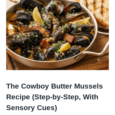
The Cowboy Butter Mussels
Recipe (Step-by-Step, With
Sensory Cues)