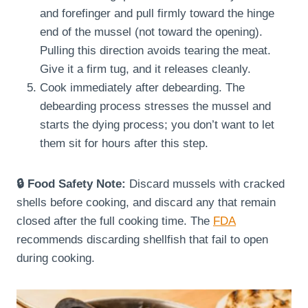
and forefinger and pull firmly toward the hinge
end of the mussel (not toward the opening).
Pulling this direction avoids tearing the meat.
Give it a firm tug, and it releases cleanly.
Cook immediately after debearding. The
debearding process stresses the mussel and
starts the dying process; you don’t want to let
them sit for hours after this step.
🔒 Food Safety Note:
Discard mussels with cracked
shells before cooking, and discard any that remain
closed after the full cooking time. The
FDA
recommends discarding shellfish that fail to open
during cooking.