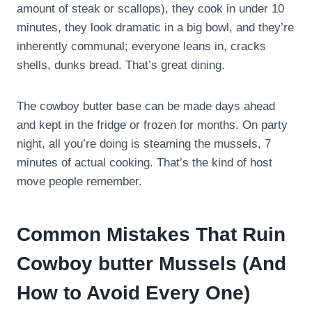
amount of steak or scallops), they cook in under 10
minutes, they look dramatic in a big bowl, and they’re
inherently communal; everyone leans in, cracks
shells, dunks bread. That’s great dining.
The cowboy butter base can be made days ahead
and kept in the fridge or frozen for months. On party
night, all you’re doing is steaming the mussels, 7
minutes of actual cooking. That’s the kind of host
move people remember.
Common Mistakes That Ruin
Cowboy butter Mussels (And
How to Avoid Every One)