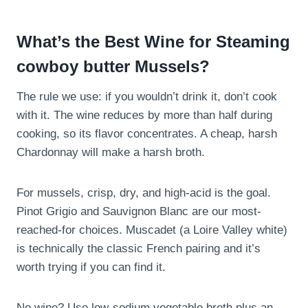
What’s the Best Wine for Steaming
cowboy butter Mussels?
The rule we use: if you wouldn’t drink it, don’t cook
with it. The wine reduces by more than half during
cooking, so its flavor concentrates. A cheap, harsh
Chardonnay will make a harsh broth.
For mussels, crisp, dry, and high-acid is the goal.
Pinot Grigio and Sauvignon Blanc are our most-
reached-for choices. Muscadet (a Loire Valley white)
is technically the classic French pairing and it’s
worth trying if you can find it.
No wine? Use low-sodium vegetable broth plus an