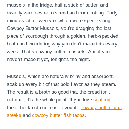
mussels in the fridge, half a stick of butter, and
exactly zero desire to spend an hour cooking. Forty
minutes later, twenty of which were spent eating
Cowboy Butter Mussels, you’re dragging the last
piece of sourdough through a golden, herb-speckled
broth and wondering why you don’t make this every
week. That’s cowboy butter mussels. And if you
haven’t made it yet, tonight’s the night.
Mussels, which are naturally briny and absorbent,
soak up every bit of that bold flavor as they steam.
The result is a broth so good that the bread isn’t
optional, it’s the whole point. If you love
seafood
,
then check out our most favourite
cowboy butter tuna
steaks
and
cowboy butter fish tacos.