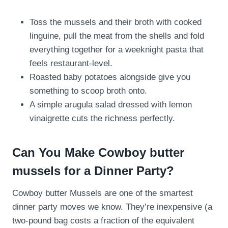
Toss the mussels and their broth with cooked
linguine, pull the meat from the shells and fold
everything together for a weeknight pasta that
feels restaurant-level.
Roasted baby potatoes alongside give you
something to scoop broth onto.
A simple arugula salad dressed with lemon
vinaigrette cuts the richness perfectly.
Can You Make Cowboy butter
mussels for a Dinner Party?
Cowboy butter Mussels are one of the smartest
dinner party moves we know. They’re inexpensive (a
two-pound bag costs a fraction of the equivalent